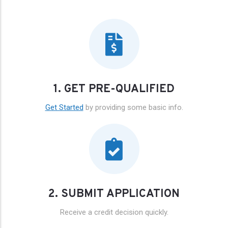
1. GET PRE-QUALIFIED
Get Started
by providing some basic info.
2. SUBMIT APPLICATION
Receive a credit decision quickly.