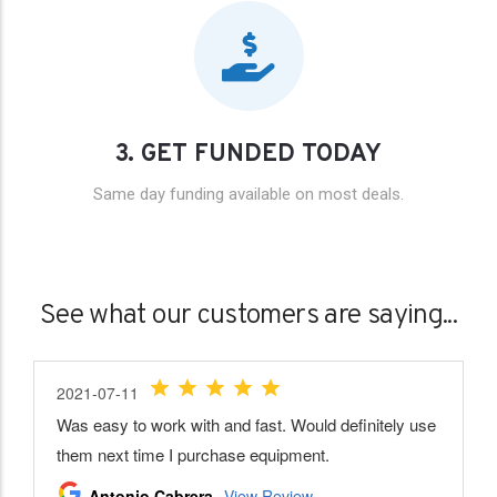
3. GET FUNDED TODAY
Same day funding available on most deals.
See what our customers are saying...