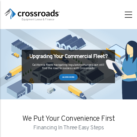
Skip
to
main
content
Upgrading Your Commercial Fleet?
California fleets navigating regulatory changes can still
find the road to success with Crossroads
LEARN MORE
We Put Your Convenience First
Financing In Three Easy Steps