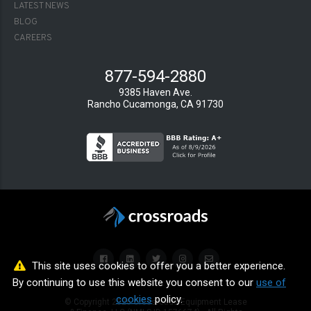
LATEST NEWS
BLOG
CAREERS
877-594-2880
9385 Haven Ave.
Rancho Cucamonga, CA 91730
This site uses cookies to offer you a better experience.
By continuing to use this website you consent to our
use of
cookies
policy.
© Copyright
2026
Crossroads Equipment Lease